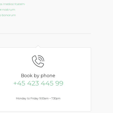
os mediocritatem
e nostrum
is bonorum
Book
by phone
+45 423 445 99
Monday to Friday 9.00am – 7.30pm