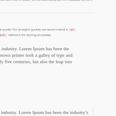
e quote. For straight quotes we recommend a
.
<p>
before it for styling purposes.
ash;
g industry. Lorem Ipsum has been the
nown printer took a galley of type and
 five centuries, but also the leap into
 industry. Lorem Ipsum has been the industry’s