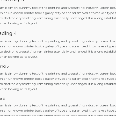
m is simply dummy text of the printing and typesetting industry. Lorem Ipsu
n an unknown printer took a galley of type and scrambled it to make a type spe
to electronic typesetting, remaining essentially unchanged. It is a long establis
when looking at its layout.
ading 4
m is simply dummy text of the printing and typesetting industry. Lorem Ipsu
n an unknown printer took a galley of type and scrambled it to make a type spe
to electronic typesetting, remaining essentially unchanged. It is a long establis
when looking at its layout.
ing 5
m is simply dummy text of the printing and typesetting industry. Lorem Ipsu
n an unknown printer took a galley of type and scrambled it to make a type spe
to electronic typesetting, remaining essentially unchanged. It is a long establis
when looking at its layout.
g 6
m is simply dummy text of the printing and typesetting industry. Lorem Ipsu
n an unknown printer took a galley of type and scrambled it to make a type spe
to electronic typesetting, remaining essentially unchanged. It is a long establis