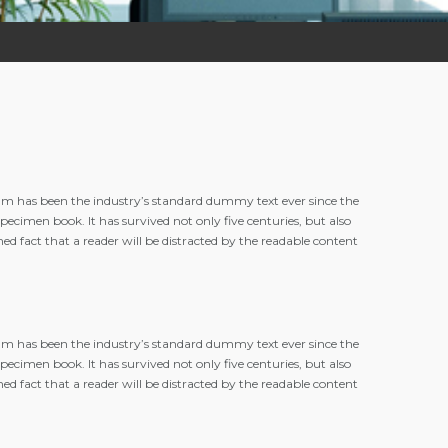
m has been the industry’s standard dummy text ever since the
cimen book. It has survived not only five centuries, but also
hed fact that a reader will be distracted by the readable content
m has been the industry’s standard dummy text ever since the
cimen book. It has survived not only five centuries, but also
hed fact that a reader will be distracted by the readable content