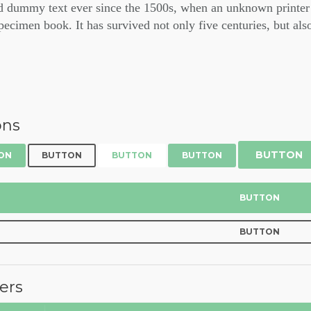
d dummy text ever since the 1500s, when an unknown printer 
pecimen book. It has survived not only five centuries, but also
ons
BUTTON
ON
BUTTON
BUTTON
BUTTON
BUTTON
BUTTON
ers