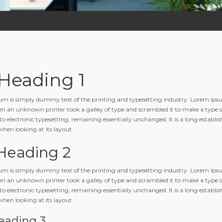
 Heading 1
m is simply dummy text of the printing and typesetting industry. Lorem Ipsu
n an unknown printer took a galley of type and scrambled it to make a type spe
to electronic typesetting, remaining essentially unchanged. It is a long establis
when looking at its layout.
 Heading 2
m is simply dummy text of the printing and typesetting industry. Lorem Ipsu
n an unknown printer took a galley of type and scrambled it to make a type spe
to electronic typesetting, remaining essentially unchanged. It is a long establis
when looking at its layout.
eading 3