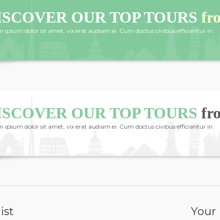
ISCOVER OUR TOP TOURS
fr
 ipsum dolor sit amet, vix erat audiam ei. Cum doctus civibus efficiantur in.
ISCOVER OUR TOP TOURS
fr
 ipsum dolor sit amet, vix erat audiam ei. Cum doctus civibus efficiantur in.
ist
Your 