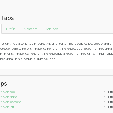
 Tabs
Profile
Messages
Settings
retium, ligula sollicitudin laoreet viverra, tortor libero sodales leo, eget bland
ctetuer adipiscing elit. Phasellus hendrerit. Pellentesque aliquet nibh nec urna. In
m mollis.. Phasellus hendrerit. Pellentesque aliquet nibh nec urna. In nisi neque
nec urna. In nisi neque, aliquet vel, dapi
ips
ltip on top
Eff
ltip on right
Eff
ltip on bottom
Eff
tip on left
Eff