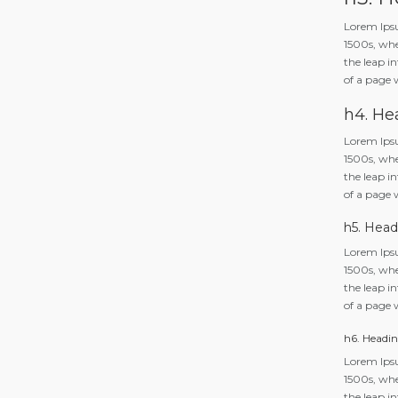
Lorem Ipsu
1500s, whe
the leap in
of a page 
h4. He
Lorem Ipsu
1500s, whe
the leap in
of a page 
h5. Head
Lorem Ipsu
1500s, whe
the leap in
of a page 
h6. Headin
Lorem Ipsu
1500s, whe
the leap in