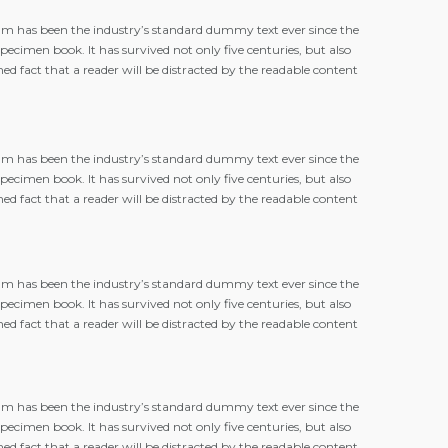
m has been the industry’s standard dummy text ever since the
cimen book. It has survived not only five centuries, but also
hed fact that a reader will be distracted by the readable content
m has been the industry’s standard dummy text ever since the
cimen book. It has survived not only five centuries, but also
hed fact that a reader will be distracted by the readable content
m has been the industry’s standard dummy text ever since the
cimen book. It has survived not only five centuries, but also
hed fact that a reader will be distracted by the readable content
m has been the industry’s standard dummy text ever since the
cimen book. It has survived not only five centuries, but also
hed fact that a reader will be distracted by the readable content