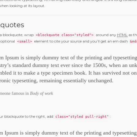
when looking at its layout.
kquotes
 a blockquote, wrap
around any
HTML
as th
<blockquote class="styled">
 optional
element to cite your source and you’ll get an em dash
<small>
&md
m Ipsum is simply dummy text of the printing and typesettin
stry’s standard dummy text ever since the 1500s, when an unk
bled it to make a type specimen book. It has survived not only
tronic typesetting, remaining essentially unchanged.
meone famous in
Body of work
our blockquote to the right, add
:
class="styled pull-right"
 Ipsum is simply dummy text of the printing and typesetting