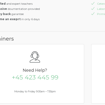
fied
and expert teachers
Ceter
nsive
doumentation provided
Labor
y back
garantee
Prim
me an exeprt
in only 6 days
iners
Need
Help?
+45 423 445 99
Monday to Friday 9.00am – 7.30pm