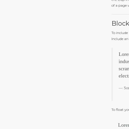
of a page 
Bloc
To include
Include an
Lore
indu
scram
elec
So
To float y
Lorem