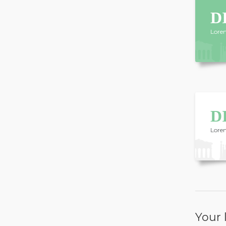
D
Lorem
D
Lorem
Your l