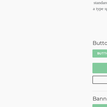
standar
a type s
Butt
BUTT
Bann