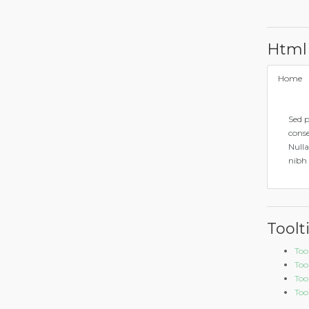
Html
Home
Sed p
conse
Nulla
nibh 
Toolt
Too
Too
Too
Tool