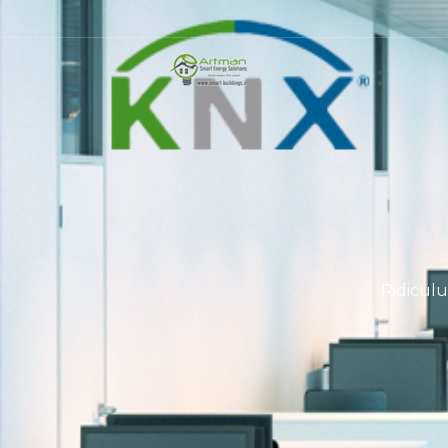
Ridiculu