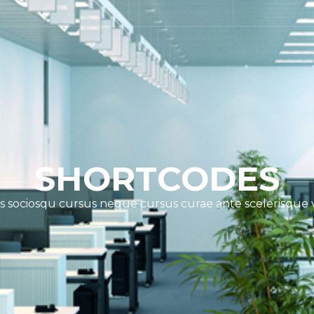
SHORTCODES
s sociosqu cursus neque cursus curae ante scelerisque 