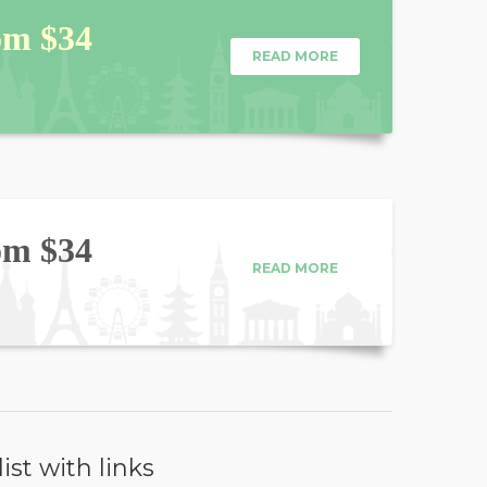
om $34
READ MORE
om $34
READ MORE
list with links