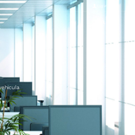
Log in
vehicula.