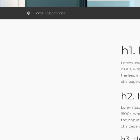
Home
Shortcodes
h1.
Lorem Ipsu
1500s, whe
the leap in
of a page 
h2.
Lorem Ipsu
1500s, whe
the leap in
of a page 
h3. H