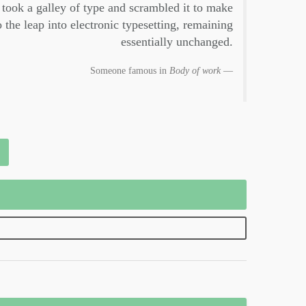
took a galley of type and scrambled it to make
 the leap into electronic typesetting, remaining
essentially unchanged.
Someone famous in
Body of work