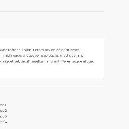
it nunc tortor eu nibh. Lorem ipsum dolor sit amet,
 nisi neque, aliquet vel, dapibus id, mattis vel, nisi.
, aliquet vel, dapiPhasellus hendrerit. Pellentesque aliquet
ect 1
ect 2
ect 3
ect 4