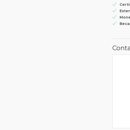
Certi
Exte
Mone
Beca
Conta