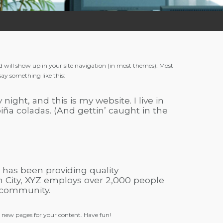
and will show up in your site navigation (in most themes). Most
say something like this:
night, and this is my website. I live in
iña coladas. (And gettin’ caught in the
has been providing quality
m City, XYZ employs over 2,000 people
 community.
e new pages for your content. Have fun!