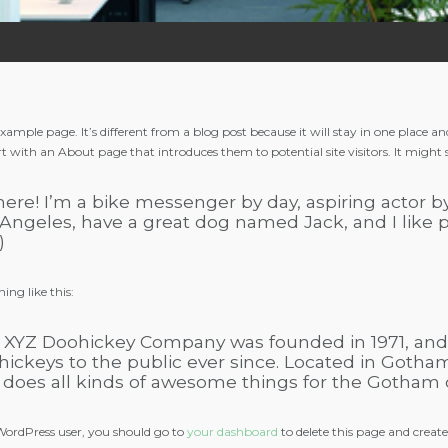
 example page. It’s different from a blog post because it will stay in one place 
rt with an About page that introduces them to potential site visitors. It might 
here! I’m a bike messenger by day, aspiring actor by 
Angeles, have a great dog named Jack, and I like p
)
ing like this:
 XYZ Doohickey Company was founded in 1971, and 
hickeys to the public ever since. Located in Gotha
 does all kinds of awesome things for the Gotham
ordPress user, you should go to
your dashboard
to delete this page and creat