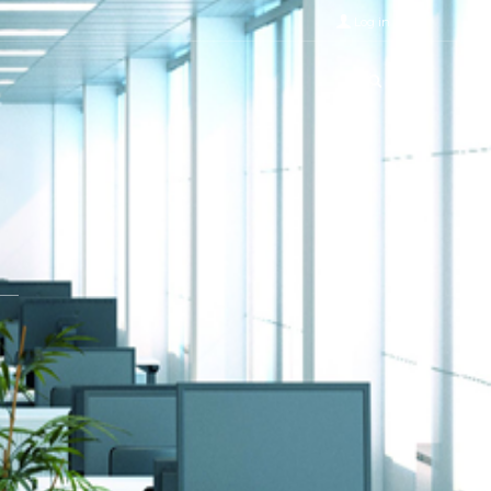
Log in