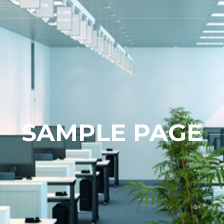
SAMPLE PAGE