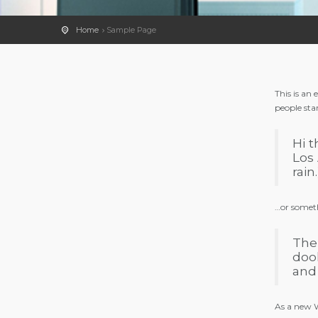
Home
Sample Page
This is an
people sta
Hi t
Los 
rain.
…or someth
The
doo
and
As a new W