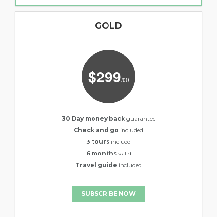
GOLD
$299
/00
30 Day money back
guarantee
Check and go
included
3 tours
inclued
6 months
valid
Travel guide
included
SUBSCRIBE NOW