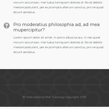
novum accumsan, mei ludus tamquam dolores id. No sit debitis
meliore postulant, per ex prompta alterum sanctus, pro ne quod
dicunt sensibus.
Pro moderatius philosophia ad, ad mea
mupercipitur?
Lorem ipsum dolor sit amet, in porro albucius qui, in nec quod
novum accumsan, mei ludus tamquam dolores id. No sit debitis
meliore postulant, per ex prompta alterum sanctus, pro ne quod
dicunt sensibus.
© International KNX Training Copyright 2019