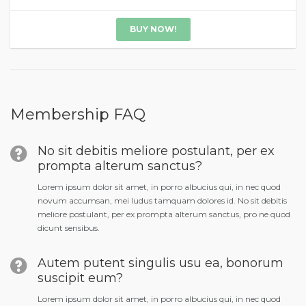
BUY NOW!
Membership FAQ
No sit debitis meliore postulant, per ex
prompta alterum sanctus?
Lorem ipsum dolor sit amet, in porro albucius qui, in nec quod
novum accumsan, mei ludus tamquam dolores id. No sit debitis
meliore postulant, per ex prompta alterum sanctus, pro ne quod
dicunt sensibus.
Autem putent singulis usu ea, bonorum
suscipit eum?
Lorem ipsum dolor sit amet, in porro albucius qui, in nec quod