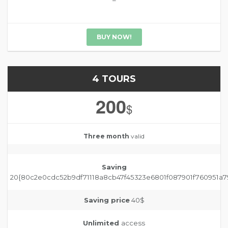
–
BUY NOW!
4 TOURS
200
$
Three month
valid
Saving
20{80c2e0cdc52b9df71118a8cb47f45323e6801f087901f760951a7
Saving price
40$
Unlimited
access