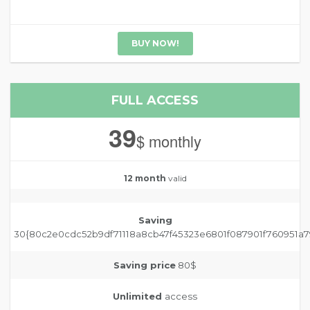
BUY NOW!
FULL ACCESS
39
$ monthly
12 month
valid
Saving
30{80c2e0cdc52b9df71118a8cb47f45323e6801f087901f760951a7
Saving price
80$
Unlimited
access