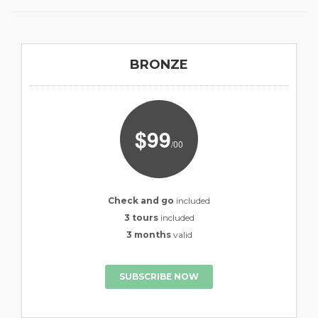
BRONZE
$99
/00
Check and go
included
3 tours
included
3 months
valid
SUBSCRIBE NOW