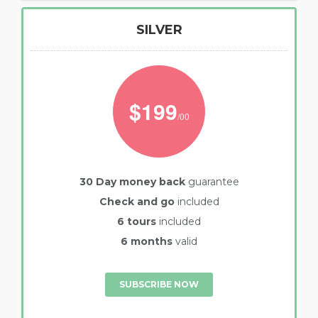
SILVER
$199
/00
30 Day money back
guarantee
Check and go
included
6 tours
included
6 months
valid
SUBSCRIBE NOW