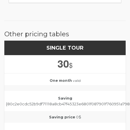
Other pricing tables
SINGLE TOUR
30
$
One month
valid
Saving
{80c2e0cdc52b9df71118a8cb47f45323e6801f087901f760951a798
Saving price
0$