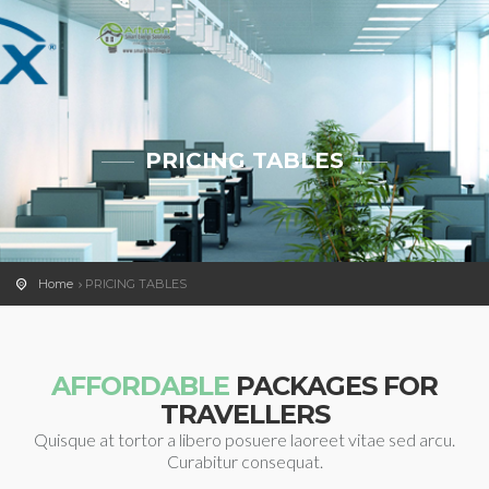
PRICING TABLES
Home
PRICING TABLES
AFFORDABLE
PACKAGES FOR
TRAVELLERS
Quisque at tortor a libero posuere laoreet vitae sed arcu.
Curabitur consequat.