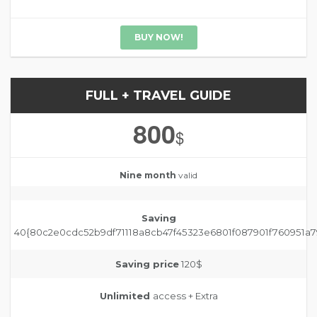
BUY NOW!
FULL + TRAVEL GUIDE
800
$
Nine month
valid
Saving
40{80c2e0cdc52b9df71118a8cb47f45323e6801f087901f760951a7
Saving price
120$
Unlimited
access + Extra