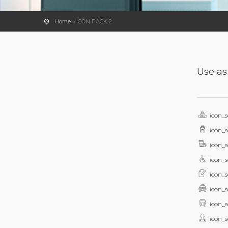
Home
ICON PACK 2
Use as
icon_s
icon_s
icon_s
icon_s
icon_s
icon_s
icon_s
icon_s