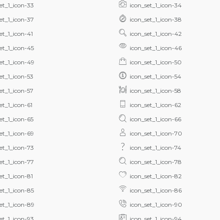
et_1_icon-33
icon_set_1_icon-34
et_1_icon-37
icon_set_1_icon-38
et_1_icon-41
icon_set_1_icon-42
et_1_icon-45
icon_set_1_icon-46
et_1_icon-49
icon_set_1_icon-50
et_1_icon-53
icon_set_1_icon-54
et_1_icon-57
icon_set_1_icon-58
et_1_icon-61
icon_set_1_icon-62
et_1_icon-65
icon_set_1_icon-66
et_1_icon-69
icon_set_1_icon-70
et_1_icon-73
icon_set_1_icon-74
et_1_icon-77
icon_set_1_icon-78
et_1_icon-81
icon_set_1_icon-82
et_1_icon-85
icon_set_1_icon-86
et_1_icon-89
icon_set_1_icon-90
et_1_icon-93
icon_set_1_icon-94