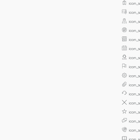
icon_s
icon_s
icon_s
icon_s
icon_s
icon_s
icon_s
icon_s
icon_s
icon_s
icon_s
icon_s
icon_s
icon_s
icon_s
icon_s