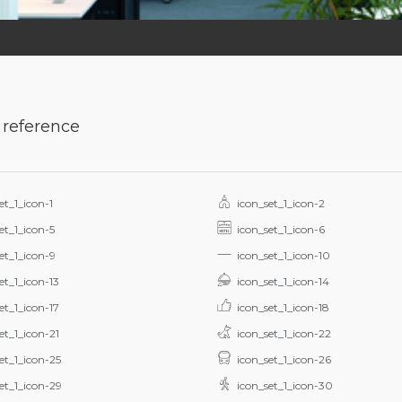
 reference
et_1_icon-1
icon_set_1_icon-2
et_1_icon-5
icon_set_1_icon-6
et_1_icon-9
icon_set_1_icon-10
et_1_icon-13
icon_set_1_icon-14
et_1_icon-17
icon_set_1_icon-18
et_1_icon-21
icon_set_1_icon-22
et_1_icon-25
icon_set_1_icon-26
et_1_icon-29
icon_set_1_icon-30