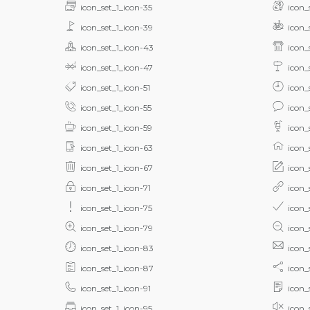
icon_set_1_icon-35
icon_
icon_set_1_icon-39
icon_
icon_set_1_icon-43
icon_
icon_set_1_icon-47
icon_
icon_set_1_icon-51
icon_
icon_set_1_icon-55
icon_
icon_set_1_icon-59
icon_
icon_set_1_icon-63
icon_
icon_set_1_icon-67
icon_
icon_set_1_icon-71
icon_
icon_set_1_icon-75
icon_
icon_set_1_icon-79
icon_
icon_set_1_icon-83
icon_
icon_set_1_icon-87
icon_
icon_set_1_icon-91
icon_
icon_set_1_icon-95
icon_