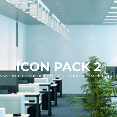
ICON PACK 2
s sociosqu cursus neque cursus curae ante scelerisque 