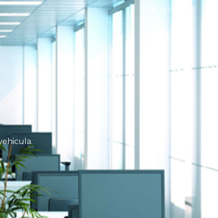
Log in
vehicula.