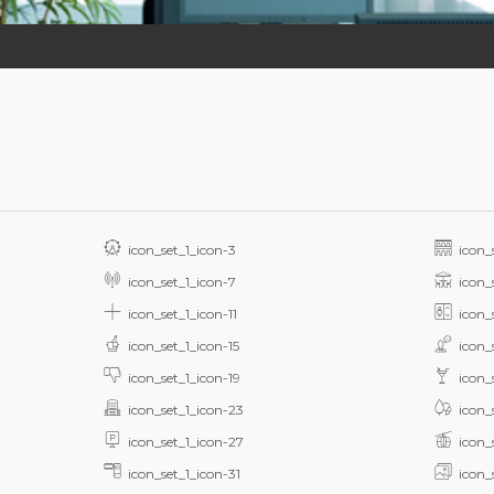
icon_set_1_icon-3
icon_
icon_set_1_icon-7
icon_
icon_set_1_icon-11
icon_
icon_set_1_icon-15
icon_
icon_set_1_icon-19
icon_
icon_set_1_icon-23
icon_
icon_set_1_icon-27
icon_
icon_set_1_icon-31
icon_