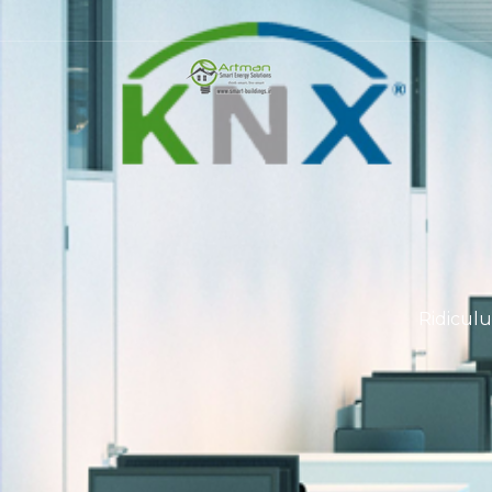
Ridiculu